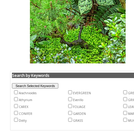
Search by Keywords
Arachnioides
EVERGREEN
GR
Athyrium
Everillo
GRI
CAREX
FOLIAGE
LEA
CONIFER
GARDEN
MA
Dotty
GRASS
MU