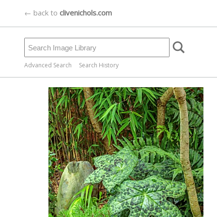
← back to
clivenichols.com
Advanced Search
Search History