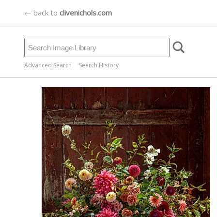
← back to
clivenichols.com
Advanced Search
Search History