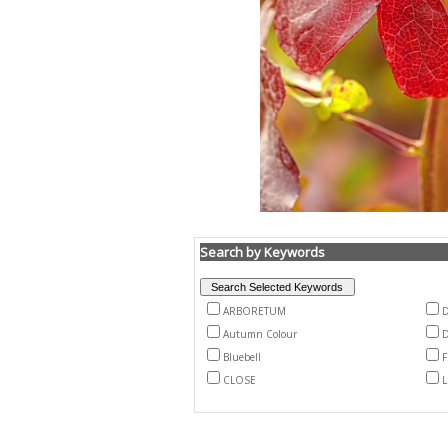
Search by Keywords
ARBORETUM
Autumn Colour
D
Bluebell
F
CLOSE
L