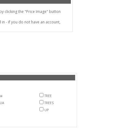
 clicking the "Price Image" button
in - if you do not have an account,
ba
TREE
LUA
TREES
UP