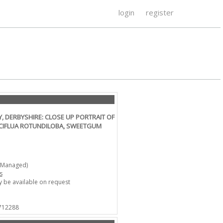
login
register
 DERBYSHIRE: CLOSE UP PORTRAIT OF
ACIFLUA ROTUNDILOBA, SWEETGUM
-Managed)
s
 be available on request
 712288