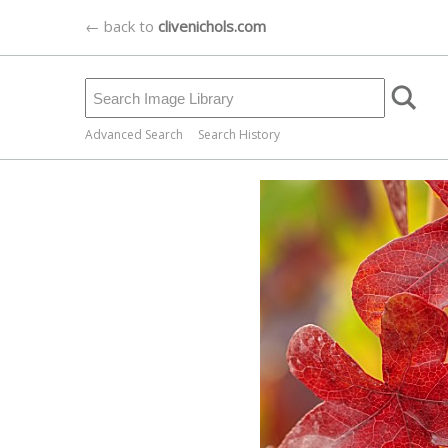
← back to
clivenichols.com
Advanced Search
Search History