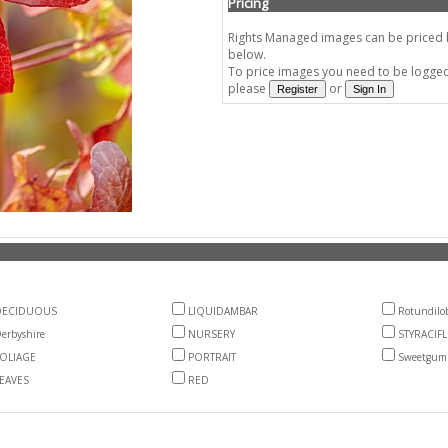
Pricing
Rights Managed images can be priced by
below.
To price images you need to be logged 
please
or
DECIDUOUS
LIQUIDAMBAR
Rotundilo
erbyshire
NURSERY
STYRACIF
OLIAGE
PORTRAIT
Sweetgum
EAVES
RED