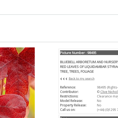
Picture Number : 98495
BLUEBELL ARBORETUM AND NURSERY,
RED LEAVES OF LIQUIDAMBAR STYR
TREE, TREES, FOLIAGE
Back to my search
Reference:
98495 (Rights
Contributor:
©
Clive Nichol
Restrictions:
Clearance may
Model Release:
No
Property Release:
No
Call us on:
(+44) (0)1295