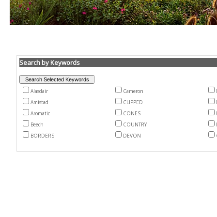
Search by Keywords
Alasdair
Cameron
Amistad
CLIPPED
Aromatic
CONES
Beech
COUNTRY
BORDERS
DEVON