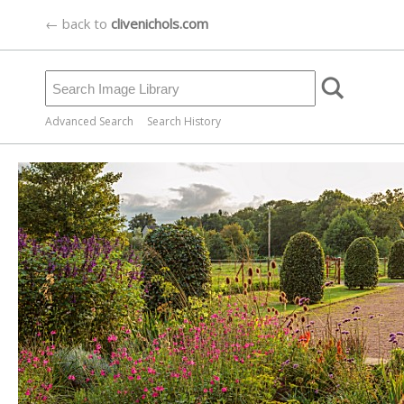
← back to
clivenichols.com
Advanced Search
Search History