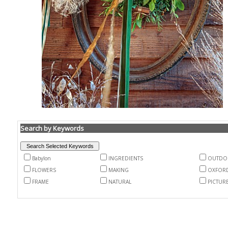
Search by Keywords
Babylon
INGREDIENTS
OUTDO
FLOWERS
MAKING
OXFOR
FRAME
NATURAL
PICTUR