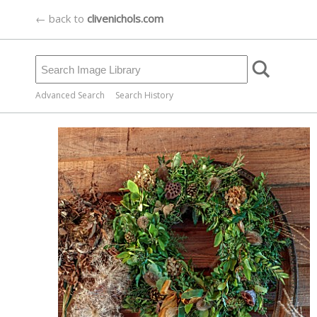
← back to
clivenichols.com
Advanced Search
Search History