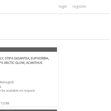
login
register
LY, STIPA GIGANTEA, EUPHORBIA,
PS ARCTIC GLOW, ACANTHUS
-Managed)
s
 be available on request
 712288