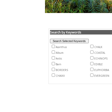
Search by Keywords
Acanthus
CHALK
Album
COASTAL
Arctic
ECHINOPS
Barn
EDIBLE
BORDERS
EUPHORBIA
CHAIXII
EVERGREEN