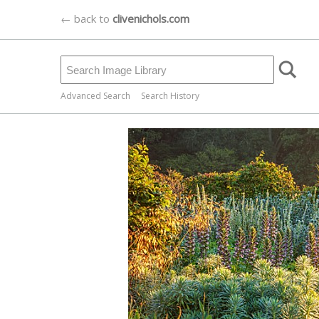
← back to
clivenichols.com
Advanced Search
Search History