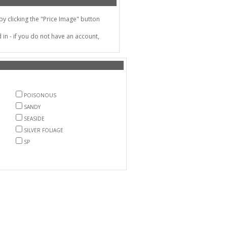
 clicking the "Price Image" button
in - if you do not have an account,
POISONOUS
SANDY
SEASIDE
SILVER FOLIAGE
SP