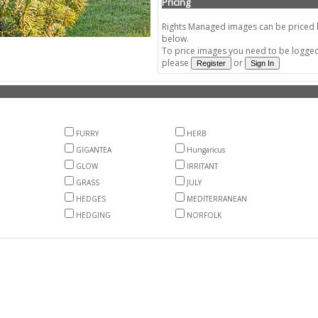
Pricing
Rights Managed images can be priced by
below.
To price images you need to be logged 
please
or
FURRY
HERB
GIGANTEA
Hungaricus
GLOW
IRRITANT
GRASS
JULY
HEDGES
MEDITERRANEAN
HEDGING
NORFOLK