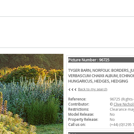
Picture Number : 96725
TYGER BARN, NORFOLK: BORDERS, JU
VERBASCUM CHAIXII ALBUM, ECHINO
HUNGARICUS, HEDGES, HEDGING
Back to my search
Reference:
96725 (Rights
Contributor:
©
Clive Nichol
Restrictions:
Clearance may
Model Release:
No
Property Release:
No
Call us on:
(+44) (0)1295