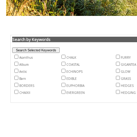
Search by Keywords
Acanthus
CHALK
FURRY
Album
COASTAL
GIGANTEA
Arctic
ECHINOPS
GLOW
Barn
EDIBLE
GRASS
BORDERS
EUPHORBIA
HEDGES
CHAIXII
EVERGREEN
HEDGING