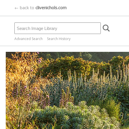
← back to
clivenichols.com
Advanced Search
Search History