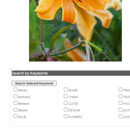
Search by Keywords
African
BULBS
FRA
Anthony
CHALK
FRUI
Belmont
CLOSE
HOU
Blooms
DESIGN
JULY
BULB
FLOWERS
LILI