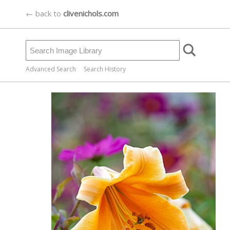
← back to
clivenichols.com
Advanced Search
Search History