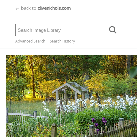
← back to
clivenichols.com
Advanced Search
Search History