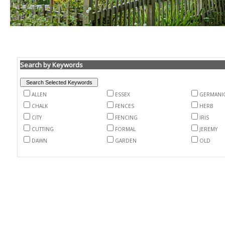
Search by Keywords
ALLEN
ESSEX
GERMANI
CHALK
FENCES
HERB
CITY
FENCING
IRIS
CUTTING
FORMAL
JEREMY
DAWN
GARDEN
OLD