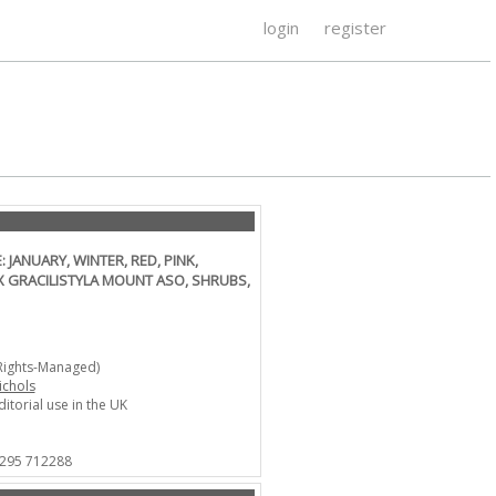
login
register
ANUARY, WINTER, RED, PINK,
X GRACILISTYLA MOUNT ASO, SHRUBS,
Rights-Managed)
ichols
ditorial use in the UK
1295 712288