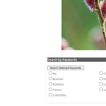
Search by Keywords
Aso
CL
Berkshire
D
BOWDEN
F
Catkins
Gr
CHRISTMAS