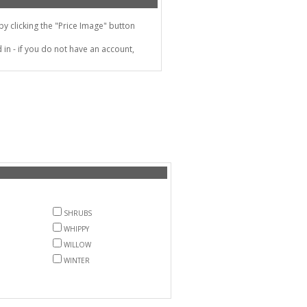
 clicking the "Price Image" button
in - if you do not have an account,
SHRUBS
WHIPPY
WILLOW
WINTER