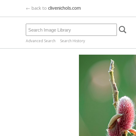
← back to
clivenichols.com
Advanced Search
Search History