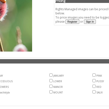
Pricing
Rights Managed images can be priced by
below.
To price images you need to be logged 
please
or
AY
JANUARY
PINK
ECIDUOUS
LOWER
PUSSY
LOWERS
MANOR
RED
acilistyla
MOUNT
SALIX