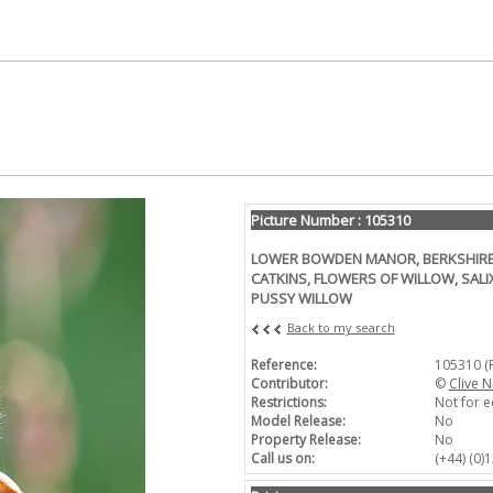
Picture Number : 105310
LOWER BOWDEN MANOR, BERKSHIRE: J
CATKINS, FLOWERS OF WILLOW, SALI
PUSSY WILLOW
Back to my search
Reference:
105310 (
Contributor:
©
Clive N
Restrictions:
Not for e
Model Release:
No
Property Release:
No
Call us on:
(+44) (0)