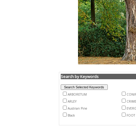
Search by Keywords
ARBORETUM
CONI
ARLEY
CRIM
Austrian Pine
EVER
Black
FOOT