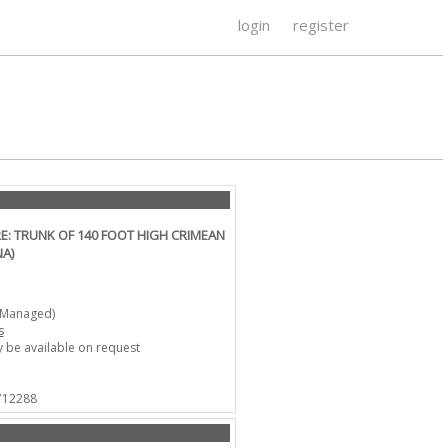
login
register
: TRUNK OF 140 FOOT HIGH CRIMEAN
NA)
-Managed)
s
 be available on request
 712288