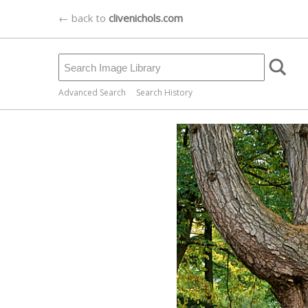
← back to
clivenichols.com
Advanced Search
Search History