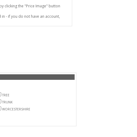
 clicking the "Price Image" button
in - if you do not have an account,
TREE
TRUNK
WORCESTERSHIRE