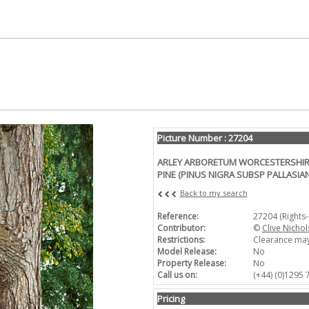
Picture Number : 27204
ARLEY ARBORETUM WORCESTERSHIRE
PINE (PINUS NIGRA SUBSP PALLASIA
Back to my search
Reference:
27204 (Rights
Contributor:
©
Clive Nichol
Restrictions:
Clearance may
Model Release:
No
Property Release:
No
Call us on:
(+44) (0)1295
Pricing