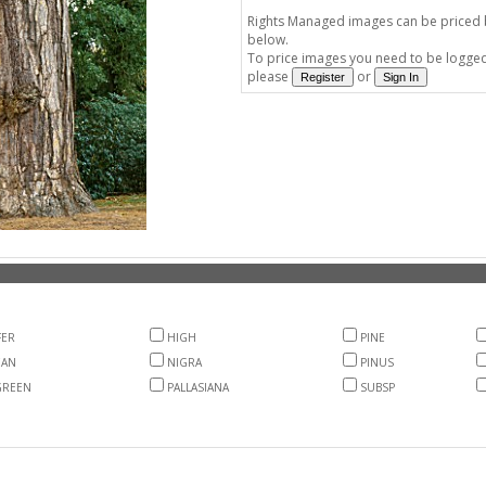
Rights Managed images can be priced by
below.
To price images you need to be logged 
please
or
FER
HIGH
PINE
EAN
NIGRA
PINUS
GREEN
PALLASIANA
SUBSP