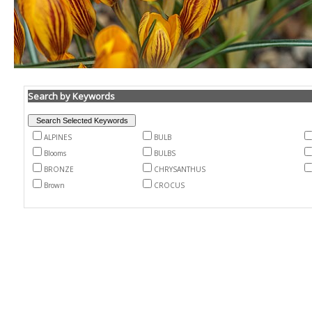
Search by Keywords
ALPINES
BULB
Blooms
BULBS
BRONZE
CHRYSANTHUS
Brown
CROCUS