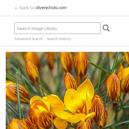
← back to
clivenichols.com
Advanced Search
Search History