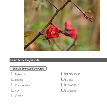
Search by Keywords
Blooming
DECIDUOUS
Blooms
EDIBLE
Chaenomeles
FLOWERING
CLAY
FLOWERS
CLOSE