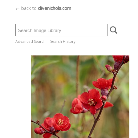
← back to
clivenichols.com
Advanced Search
Search History