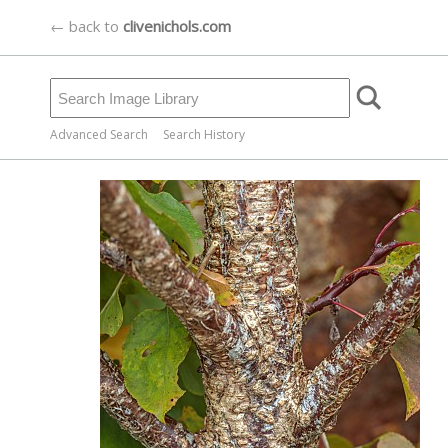
← back to
clivenichols.com
Advanced Search
Search History