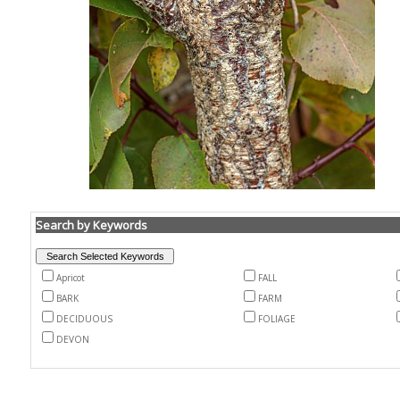
Search by Keywords
Apricot
FALL
BARK
FARM
DECIDUOUS
FOLIAGE
DEVON