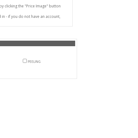
 clicking the "Price Image" button
in - if you do not have an account,
PEELING