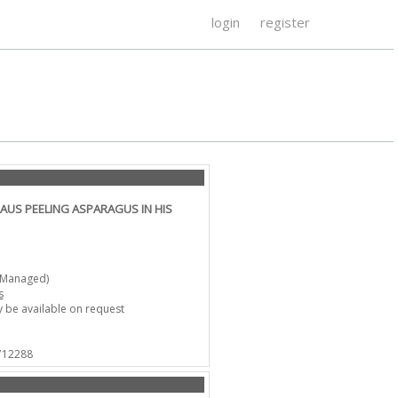
login
register
AUS PEELING ASPARAGUS IN HIS
-Managed)
s
 be available on request
 712288