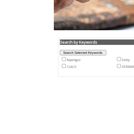
Search by Keywords
Asparagus
Dalby
CLAUS
DENMA