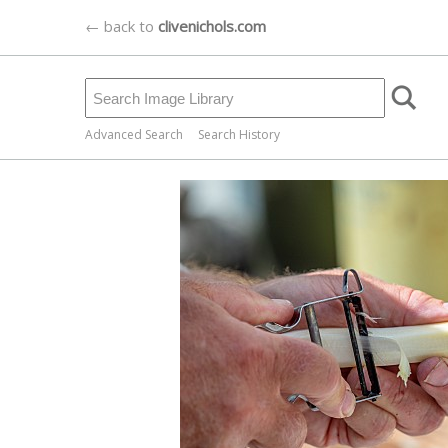
← back to
clivenichols.com
Advanced Search
Search History