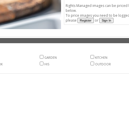
Rights Managed images can be priced by
below.
To price images you need to be logged 
please
or
GARDEN
KITCHEN
RK
HIS
OUTDOOR