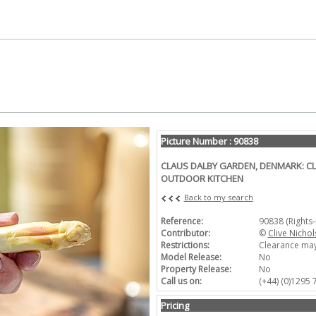
Picture Number : 90838
CLAUS DALBY GARDEN, DENMARK: CL
OUTDOOR KITCHEN
Back to my search
Reference:
90838 (Rights
Contributor:
©
Clive Nichol
Restrictions:
Clearance may
Model Release:
No
Property Release:
No
Call us on:
(+44) (0)1295
Pricing