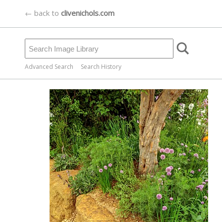
← back to
clivenichols.com
Advanced Search
Search History