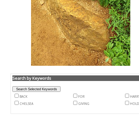
Search by Keywords
BACK
FOR
HARR
CHELSEA
GIVING
HOLD