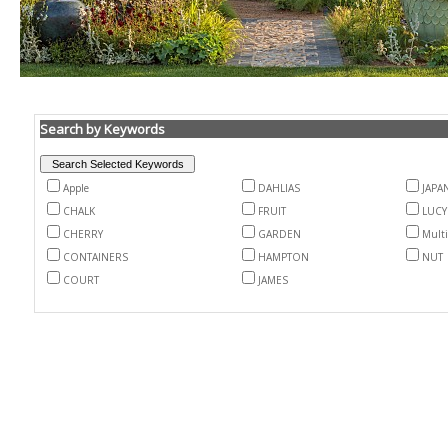
Search by Keywords
Apple
DAHLIAS
JAPA
CHALK
FRUIT
LUCY
CHERRY
GARDEN
Mult
CONTAINERS
HAMPTON
NUT
COURT
JAMES