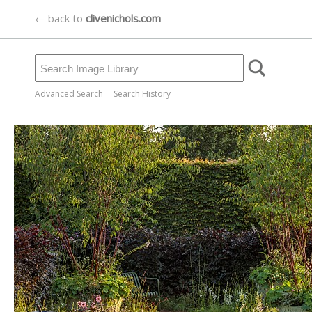
← back to
clivenichols.com
Advanced Search
Search History