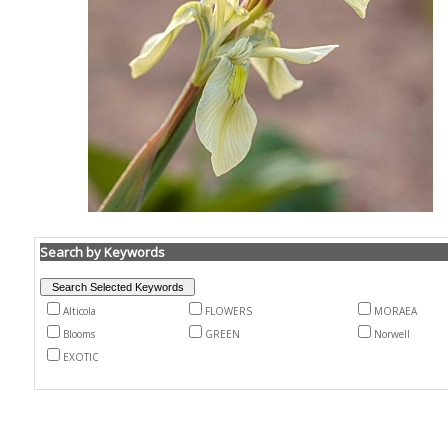
Search by Keywords
Alticola
FLOWERS
MORAEA
Blooms
GREEN
Norwell
EXOTIC