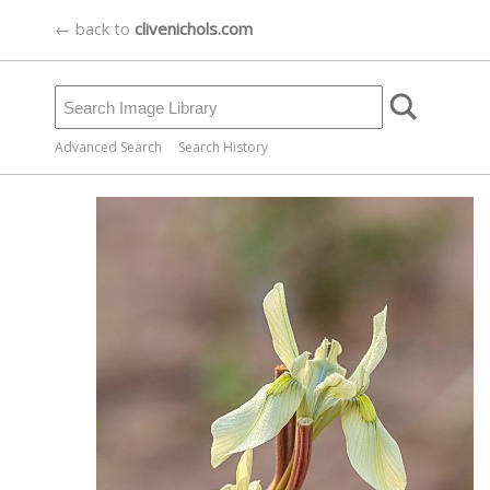
← back to
clivenichols.com
Advanced Search
Search History