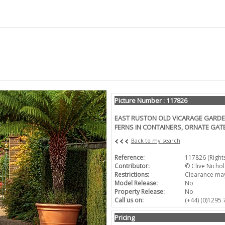
Picture Number : 117826
EAST RUSTON OLD VICARAGE GARDEN
FERNS IN CONTAINERS, ORNATE GATE
Back to my search
Reference:
117826 (Righ
Contributor:
©
Clive Nichol
Restrictions:
Clearance may
Model Release:
No
Property Release:
No
Call us on:
(+44) (0)1295
Pricing