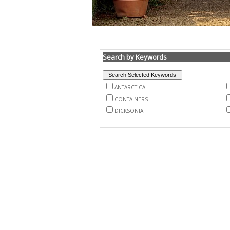
Search by Keywords
ANTARCTICA
CONTAINERS
DICKSONIA