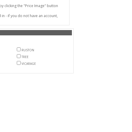
 clicking the "Price Image" button
in - if you do not have an account,
RUSTON
TREE
VICARAGE