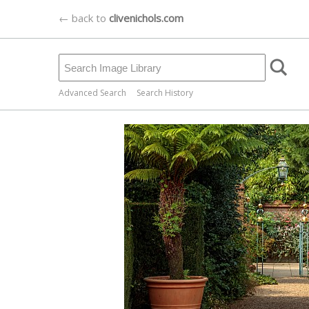
← back to
clivenichols.com
Advanced Search
Search History