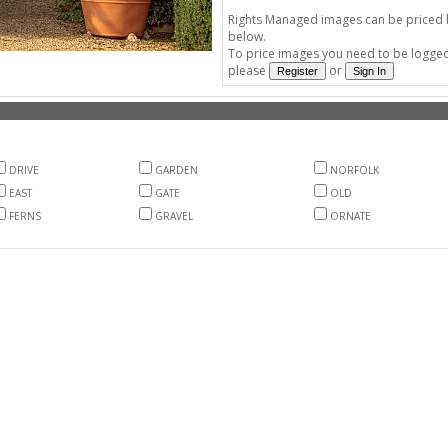
Rights Managed images can be priced by
below.
To price images you need to be logged 
please
or
DRIVE
GARDEN
NORFOLK
EAST
GATE
OLD
FERNS
GRAVEL
ORNATE