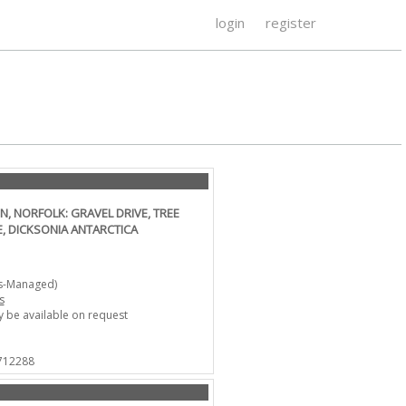
login
register
, NORFOLK: GRAVEL DRIVE, TREE
, DICKSONIA ANTARCTICA
ts-Managed)
s
 be available on request
 712288