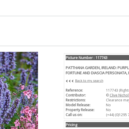
Picture Number : 117743
PATTHANA GARDEN, IRELAND: PURP
FORTUNE AND DIASCIA PERSONATA, 
Back to my search
Reference:
117743 (Righ
Contributor:
©
Clive Nichol
Restrictions:
Clearance may
Model Release:
No
Property Release:
No
Call us on:
(+44) (0)1295
Pricing