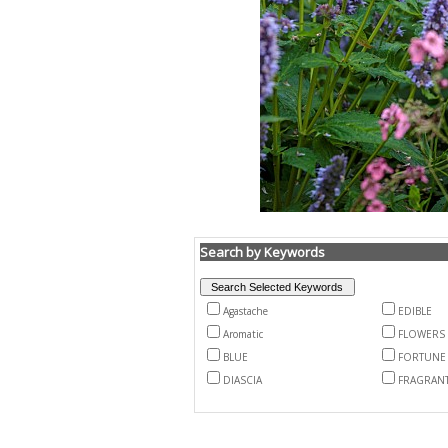
Search by Keywords
Agastache
EDIBLE
Aromatic
FLOWERS
BLUE
FORTUNE
DIASCIA
FRAGRAN