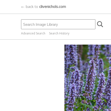
← back to
clivenichols.com
Advanced Search
Search History