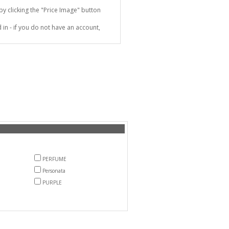
 clicking the "Price Image" button
in - if you do not have an account,
PERFUME
Personata
PURPLE