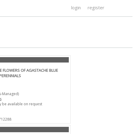
login
register
LE FLOWERS OF AGASTACHE BLUE
PERENNIALS
ts-Managed)
s
 be available on request
 712288