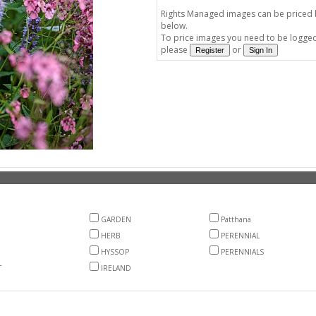
Rights Managed images can be priced by
below.
To price images you need to be logged 
please
or
GARDEN
Patthana
HERB
PERENNIAL
HYSSOP
PERENNIALS
T
IRELAND