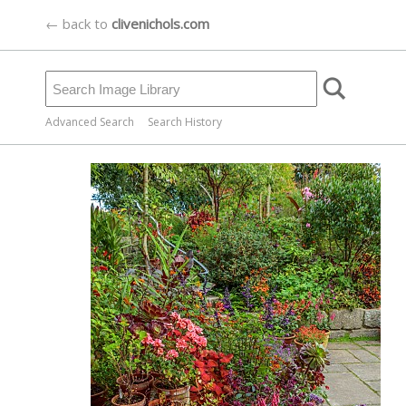
← back to
clivenichols.com
Advanced Search
Search History