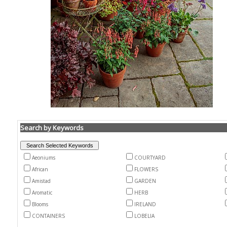
Search by Keywords
Aeoniums
COURTYARD
African
FLOWERS
Amistad
GARDEN
Aromatic
HERB
Blooms
IRELAND
CONTAINERS
LOBELIA