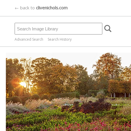
← back to
clivenichols.com
Advanced Search
Search History