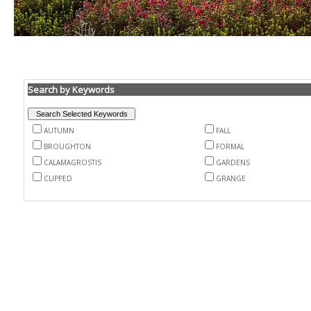
Search by Keywords
AUTUMN
FALL
BROUGHTON
FORMAL
CALAMAGROSTIS
GARDENS
CLIPPED
GRANGE