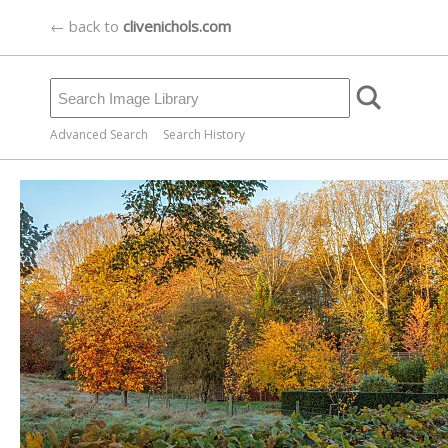
← back to
clivenichols.com
Advanced Search
Search History