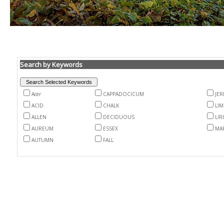
Search by Keywords
Acer
CAPPADOCICUM
JER
ACID
CHALK
LI
ALLEN
DECIDUOUS
LI
AUREUM
ESSEX
MA
AUTUMN
FALL