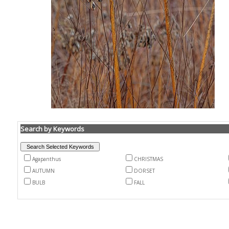
Search by Keywords
Agapanthus
CHRISTMAS
AUTUMN
DORSET
BULB
FALL