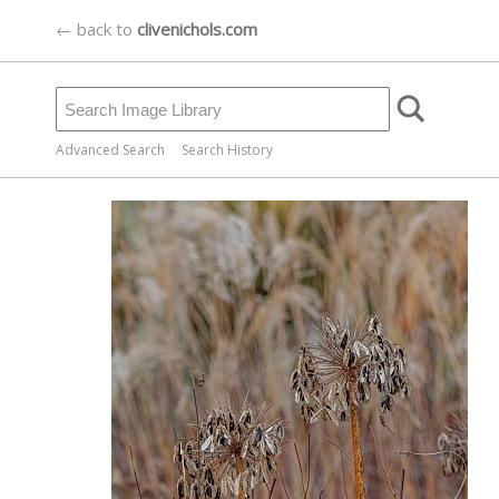
← back to
clivenichols.com
Advanced Search
Search History