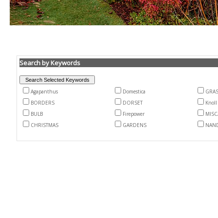
Search by Keywords
Agapanthus
Domestica
GRA
BORDERS
DORSET
Knoll
BULB
Firepower
MIS
CHRISTMAS
GARDENS
NAN