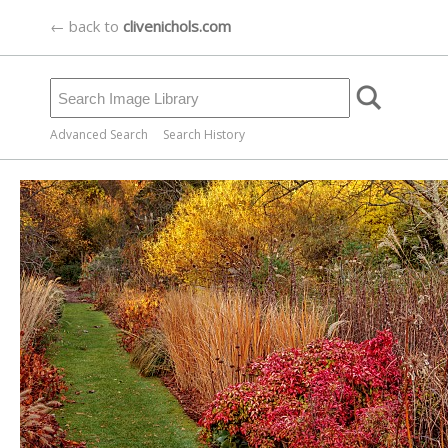
← back to
clivenichols.com
Advanced Search
Search History