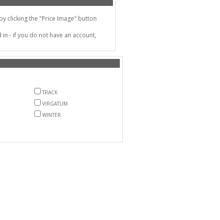
 clicking the "Price Image" button
in - if you do not have an account,
TRACK
VIRGATUM
WINTER