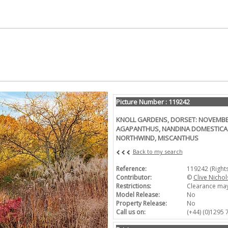
Picture Number : 119242
KNOLL GARDENS, DORSET: NOVEMBER
AGAPANTHUS, NANDINA DOMESTICA
NORTHWIND, MISCANTHUS
Back to my search
Reference:
119242 (Right
Contributor:
©
Clive Nichol
Restrictions:
Clearance may
Model Release:
No
Property Release:
No
Call us on:
(+44) (0)1295