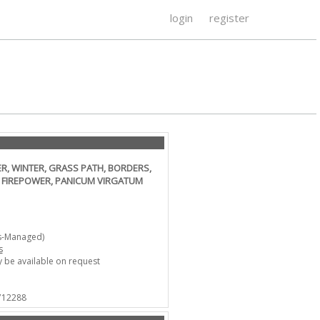
login
register
, WINTER, GRASS PATH, BORDERS,
 FIREPOWER, PANICUM VIRGATUM
s-Managed)
s
 be available on request
 712288