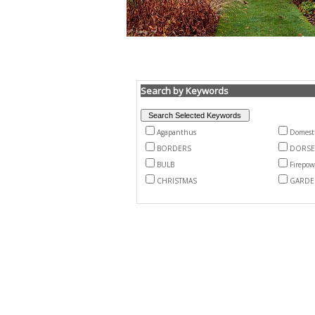
Search by Keywords
Agapanthus
Domest
BORDERS
DORSE
BULB
Firepow
CHRISTMAS
GARDE