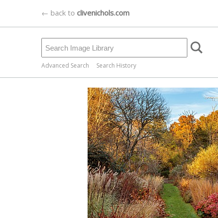
← back to
clivenichols.com
Advanced Search
Search History