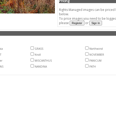
Pricing
Rights Managed images can be priced by
below.
To price images you need to be logged 
please
or
ica
GRASS
Northwind
T
Knoll
NOVEMBER
er
MISCANTHUS
PANICUM
NS
NANDINA
PATH