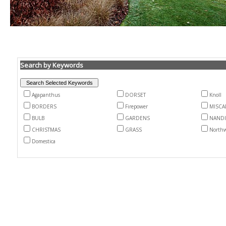
Search by Keywords
Agapanthus
DORSET
Knoll
BORDERS
Firepower
MISCA
BULB
GARDENS
NAND
CHRISTMAS
GRASS
North
Domestica