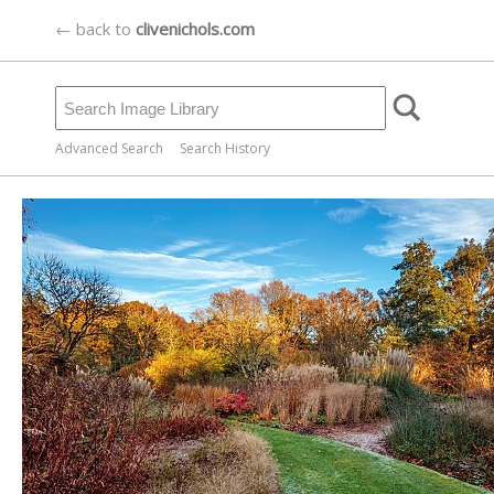
← back to
clivenichols.com
Advanced Search
Search History