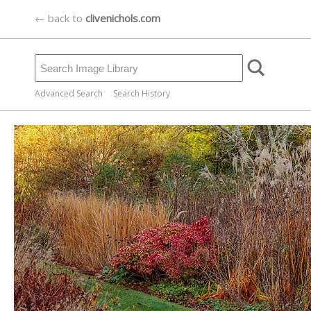
← back to
clivenichols.com
Advanced Search
Search History