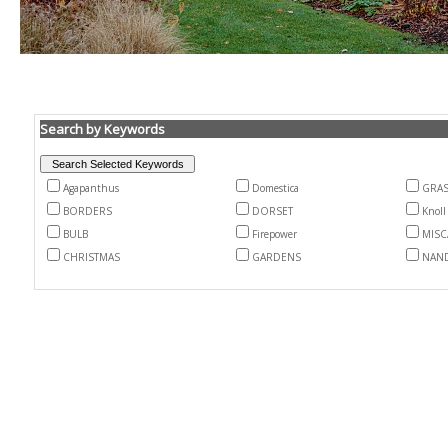
Search by Keywords
Agapanthus
Domestica
GRA
BORDERS
DORSET
Knoll
BULB
Firepower
MIS
CHRISTMAS
GARDENS
NAN