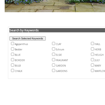
Search by Keywords
Agapanthus
CLAY
HALL
Bedder
Echium
HERB
BLUE
ELSIE
HEUGH
BORDER
FRAGRANT
JULY
BULB
GARDEN
MARY
CHALK
GARDENS
MAYFLO