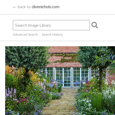
← back to
clivenichols.com
Advanced Search
Search History