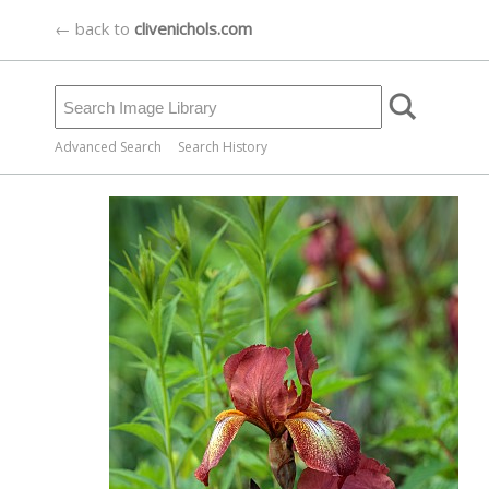
← back to
clivenichols.com
Advanced Search
Search History