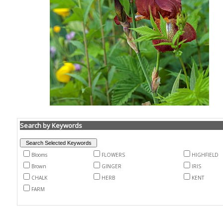
Search by Keywords
Blooms
FLOWERS
HIGHFIELD
Brown
GINGER
IRIS
CHALK
HERB
KENT
FARM