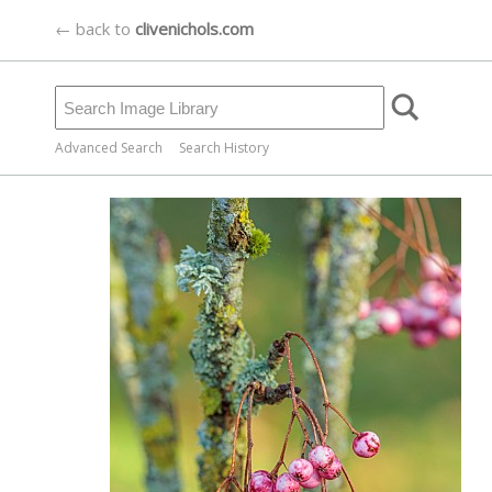
← back to
clivenichols.com
Advanced Search
Search History