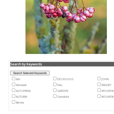
Search by Keywords
Ash
DECIDUOUS
JOHN
Ashwood
FALL
MASSEY
AUCUPARIA
GARDEN
MOUNTAI
AUTUMN
Glendoick
MOUNTAI
Berries