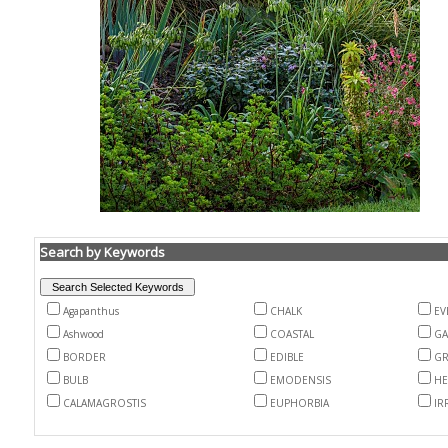
Search by Keywords
Agapanthus
CHALK
EV
Ashwood
COASTAL
G
BORDER
EDIBLE
GR
BULB
EMODENSIS
HE
CALAMAGROSTIS
EUPHORBIA
IR