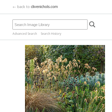
← back to
clivenichols.com
Advanced Search
Search History