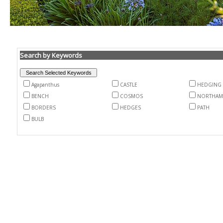
Search by Keywords
Agapanthus
CASTLE
HEDGING
BENCH
COSMOS
NORTHAM
BORDERS
HEDGES
PATH
BULB