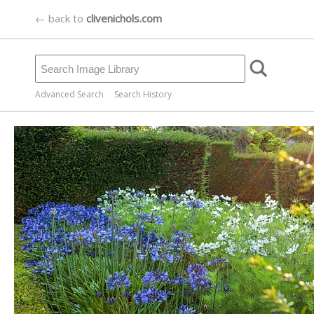
← back to
clivenichols.com
Advanced Search
Search History