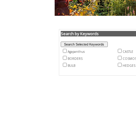
Search by Keywords
Agapanthus
CASTLE
BORDERS
COSMO
BULB
HEDGES