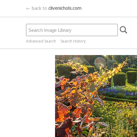
← back to
clivenichols.com
Advanced Search
Search History