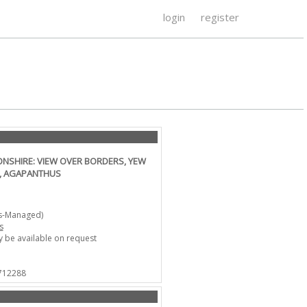
login
register
SHIRE: VIEW OVER BORDERS, YEW
Y, AGAPANTHUS
ts-Managed)
s
 be available on request
 712288