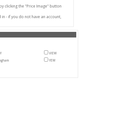
 clicking the "Price Image" button
in - if you do not have an account,
Y
VIEW
ngham
YEW