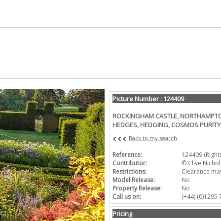
Picture Number : 124409
ROCKINGHAM CASTLE, NORTHAMPTON
HEDGES, HEDGING, COSMOS PURIT
Back to my search
Reference:
124409 (Righ
Contributor:
©
Clive Nichol
Restrictions:
Clearance may
Model Release:
No
Property Release:
No
Call us on:
(+44) (0)1295
Pricing