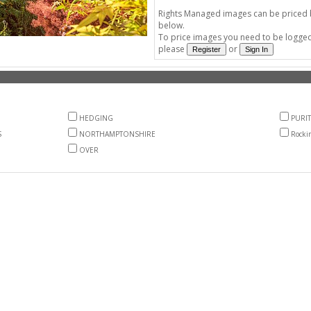
Rights Managed images can be priced by
below.
To price images you need to be logged 
please
or
HEDGING
PURIT
S
NORTHAMPTONSHIRE
Rocki
OVER