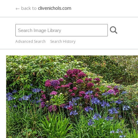
← back to
clivenichols.com
Advanced Search
Search History