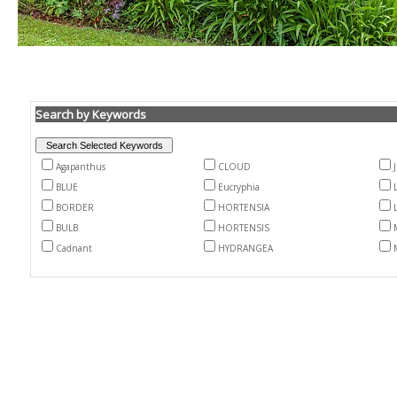
Search by Keywords
Agapanthus
CLOUD
BLUE
Eucryphia
BORDER
HORTENSIA
BULB
HORTENSIS
Cadnant
HYDRANGEA