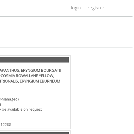
login
register
GAPANTHUS, ERYNGIUM BOURGATII
ROCOSMIA ROWALLANE YELLOW,
NTRIONALIS, ERYNGIUM EBURNEUM
s-Managed)
s
 be available on request
 712288