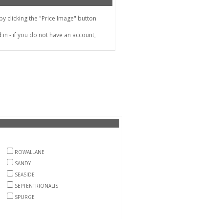
 clicking the "Price Image" button
in - if you do not have an account,
ROWALLANE
SANDY
SEASIDE
SEPTENTRIONALIS
SPURGE