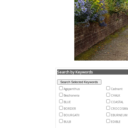
Search by Keywords
Agapanthus
Cadnant
Beschoneria
CHALK
BLUE
COASTAL
BORDER
CROCOSMI
BOURGATII
EBURNEUM
BULB
EDIBLE