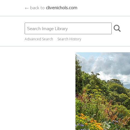
← back to
clivenichols.com
Advanced Search
Search History