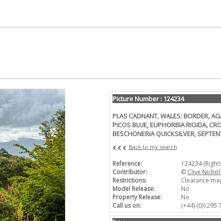
Picture Number : 124234
PLAS CADNANT, WALES: BORDER, A
PICOS BLUE, EUPHORBIA RIGIDA, C
BESCHONERIA QUICKSILVER, SEPTE
Back to my search
Reference:
124234 (Right
Contributor:
©
Clive Nichol
Restrictions:
Clearance may
Model Release:
No
Property Release:
No
Call us on:
(+44) (0)1295