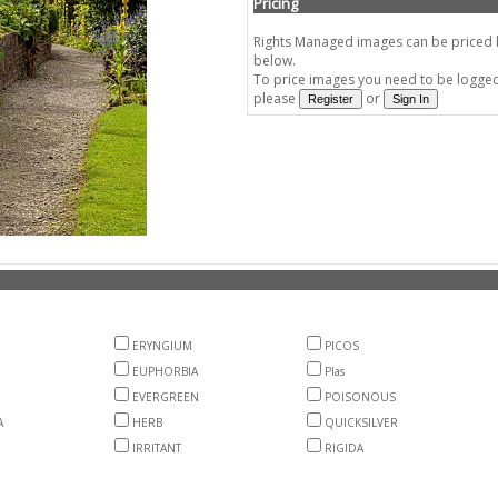
Pricing
Rights Managed images can be priced by
below.
To price images you need to be logged 
please
or
ERYNGIUM
PICOS
EUPHORBIA
Plas
EVERGREEN
POISONOUS
A
HERB
QUICKSILVER
IRRITANT
RIGIDA