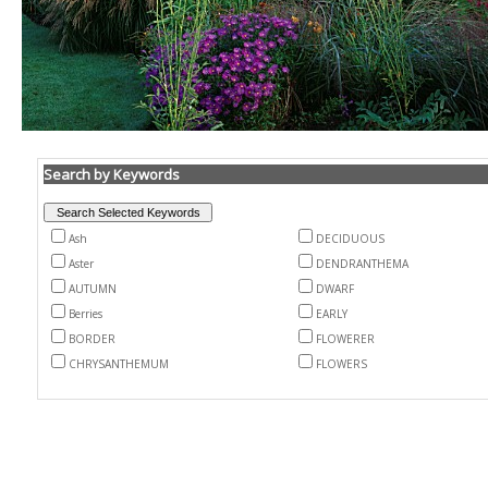
Search by Keywords
Ash
DECIDUOUS
Aster
DENDRANTHEMA
AUTUMN
DWARF
Berries
EARLY
BORDER
FLOWERER
CHRYSANTHEMUM
FLOWERS