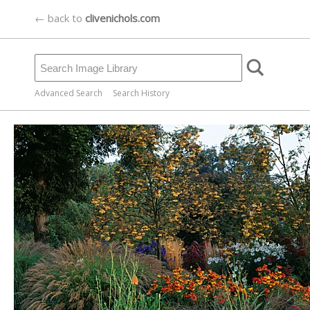
← back to
clivenichols.com
Advanced Search
Search History