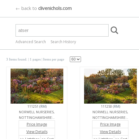
← back to
clivenichols.com
Advanced Search
Search History
3 Items found.
| 1 pages |
Items per page
111251 (
RM
)
111250 (
RM
)
NORWELL NURSERIES,
NORWELL NURSERIES,
NOTTINGHAMSHIRE:..
NOTTINGHAMSHIRE:..
Price Image
Price Image
View Details
View Details
>> Lightbox
>> Cart
>> Lightbox
>> Cart