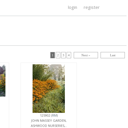
login
register
1
2
3
4
Next »
Last
125902 (
RM
)
JOHN MASSEY GARDEN,
ASHWOOD NURSERIES,..