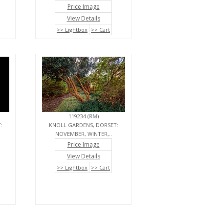
Price Image
View Details
>> Lightbox
>> Cart
119234 (
RM
)
:
KNOLL GARDENS, DORSET:
NOVEMBER, WINTER,..
Price Image
View Details
>> Lightbox
>> Cart