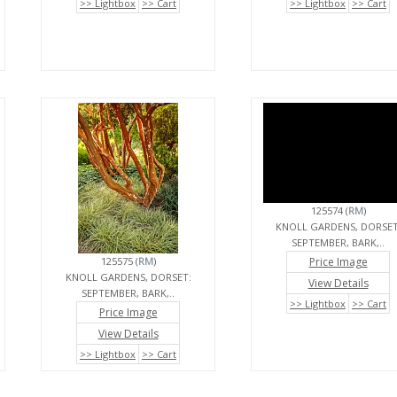
>> Lightbox
>> Cart
>> Lightbox
>> Cart
125574 (
RM
)
KNOLL GARDENS, DORSET
SEPTEMBER, BARK,..
125575 (
RM
)
Price Image
KNOLL GARDENS, DORSET:
View Details
SEPTEMBER, BARK,..
>> Lightbox
>> Cart
Price Image
View Details
>> Lightbox
>> Cart