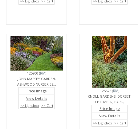
>> Lightbox
>> Cart
>> Lightbox
>> Cart
125900 (
RM
)
JOHN MASSEY GARDEN,
ASHWOOD NURSERIES,..
Price Image
125576 (
RM
)
KNOLL GARDENS, DORSET:
View Details
SEPTEMBER, BARK,..
>> Lightbox
>> Cart
Price Image
View Details
>> Lightbox
>> Cart