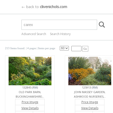
← back to
clivenichols.com
Advanced Search
Search History
213 Items found.
| 4 pages |
Items per page
Go
132845 (
RM
)
125913 (
RM
)
OLD PARK BARN,
JOHN MASSEY GARDEN,
BUCKINGHAMSHIRE;..
ASHWOOD NURSERIES,..
Price Image
Price Image
View Details
View Details