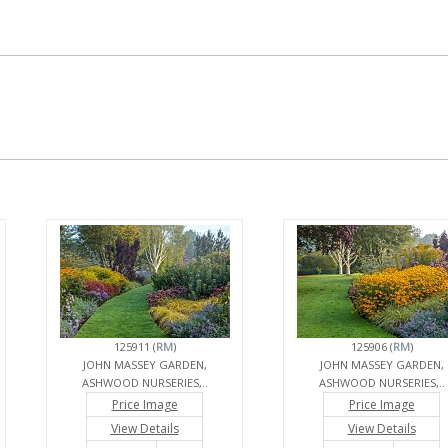
125911 (
RM
)
125906 (
RM
)
JOHN MASSEY GARDEN,
JOHN MASSEY GARDEN,
ASHWOOD NURSERIES,..
ASHWOOD NURSERIES,..
Price Image
Price Image
View Details
View Details