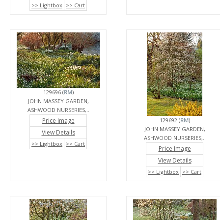
>> Lightbox
>> Cart
129696 (
RM
)
JOHN MASSEY GARDEN,
ASHWOOD NURSERIES,..
Price Image
129692 (
RM
)
JOHN MASSEY GARDEN,
View Details
ASHWOOD NURSERIES,..
>> Lightbox
>> Cart
Price Image
View Details
>> Lightbox
>> Cart