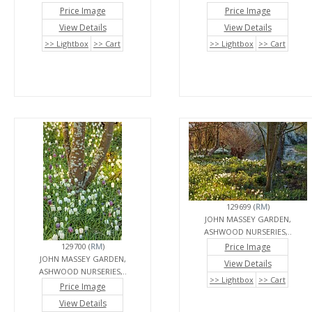
Price Image
Price Image
View Details
View Details
>> Lightbox
>> Cart
>> Lightbox
>> Cart
129699 (
RM
)
JOHN MASSEY GARDEN,
ASHWOOD NURSERIES,..
129700 (
RM
)
Price Image
JOHN MASSEY GARDEN,
View Details
ASHWOOD NURSERIES,..
>> Lightbox
>> Cart
Price Image
View Details