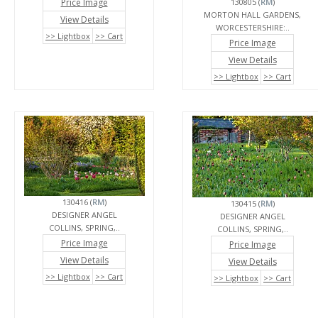
Price Image
130805 (
RM
)
MORTON HALL GARDENS,
View Details
WORCESTERSHIRE:..
>> Lightbox
>> Cart
Price Image
View Details
>> Lightbox
>> Cart
130416 (
RM
)
130415 (
RM
)
DESIGNER ANGEL
DESIGNER ANGEL
COLLINS, SPRING,..
COLLINS, SPRING,..
Price Image
Price Image
View Details
View Details
>> Lightbox
>> Cart
>> Lightbox
>> Cart