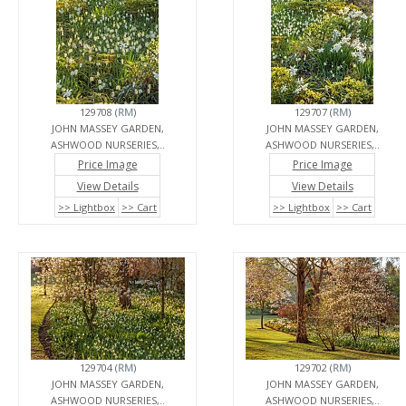
129708 (
RM
)
129707 (
RM
)
JOHN MASSEY GARDEN,
JOHN MASSEY GARDEN,
ASHWOOD NURSERIES,..
ASHWOOD NURSERIES,..
Price Image
Price Image
View Details
View Details
>> Lightbox
>> Cart
>> Lightbox
>> Cart
129704 (
RM
)
129702 (
RM
)
JOHN MASSEY GARDEN,
JOHN MASSEY GARDEN,
ASHWOOD NURSERIES,..
ASHWOOD NURSERIES,..