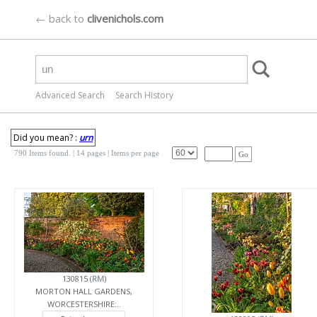
← back to
clivenichols.com
Advanced Search
Search History
Did you mean? :
urn
790 Items found.
| 14 pages |
Items per page
Go
130815 (
RM
)
MORTON HALL GARDENS,
WORCESTERSHIRE:..