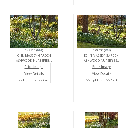
129711 (
RM
)
129710 (
RM
)
JOHN MASSEY GARDEN,
JOHN MASSEY GARDEN,
ASHWOOD NURSERIES,..
ASHWOOD NURSERIES,..
Price Image
Price Image
View Details
View Details
>> Lightbox
>> Cart
>> Lightbox
>> Cart